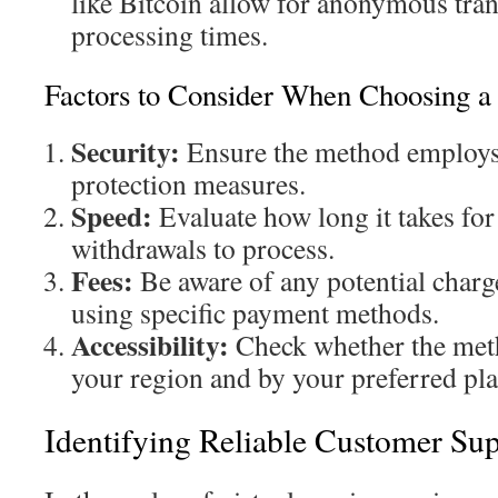
like Bitcoin allow for anonymous tra
processing times.
Factors to Consider When Choosing 
Security:
Ensure the method employs
protection measures.
Speed:
Evaluate how long it takes for
withdrawals to process.
Fees:
Be aware of any potential charg
using specific payment methods.
Accessibility:
Check whether the meth
your region and by your preferred pl
Identifying Reliable Customer Su