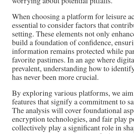
worrying about potential pitfalls.
When choosing a platform for leisure acti
essential to consider factors that contrib
setting. These elements not only enhanc
build a foundation of confidence, ensuri
information remains protected while par
favorite pastimes. In an age where digit
prevalent, understanding how to identif
has never been more crucial.
By exploring various platforms, we aim 
features that signify a commitment to s
The analysis will cover foundational aspe
encryption technologies, and fair play p
collectively play a significant role in sh