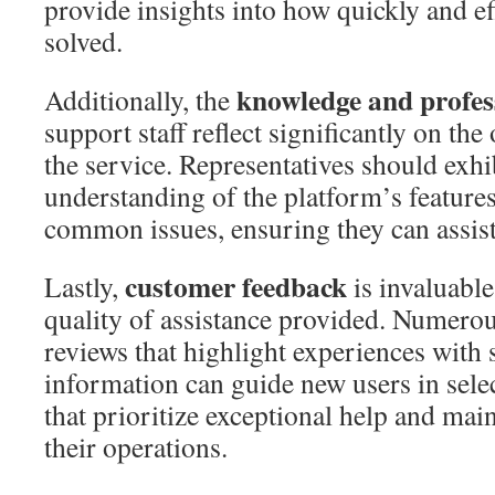
provide insights into how quickly and ef
solved.
knowledge and profes
Additionally, the
support staff reflect significantly on the 
the service. Representatives should exhi
understanding of the platform’s features
common issues, ensuring they can assist
customer feedback
Lastly,
is invaluable
quality of assistance provided. Numerou
reviews that highlight experiences with
information can guide new users in sel
that prioritize exceptional help and mai
their operations.