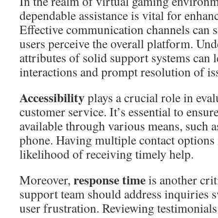
In the realm of virtual gaming environm
dependable assistance is vital for enhan
Effective communication channels can si
users perceive the overall platform. Und
attributes of solid support systems can 
interactions and prompt resolution of is
Accessibility
plays a crucial role in eval
customer service. It’s essential to ensure
available through various means, such as
phone. Having multiple contact options 
likelihood of receiving timely help.
response time
Moreover,
is another crit
support team should address inquiries s
user frustration. Reviewing testimonial