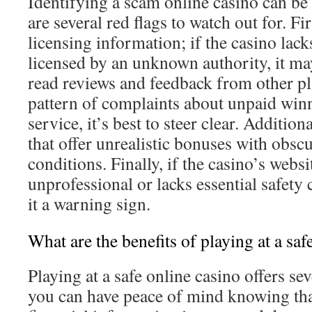
Identifying a scam online casino can be 
are several red flags to watch out for. Fir
licensing information; if the casino lack
licensed by an unknown authority, it ma
read reviews and feedback from other pla
pattern of complaints about unpaid win
service, it’s best to steer clear. Addition
that offer unrealistic bonuses with obsc
conditions. Finally, if the casino’s websi
unprofessional or lacks essential safety 
it a warning sign.
What are the benefits of playing at a saf
Playing at a safe online casino offers seve
you can have peace of mind knowing tha