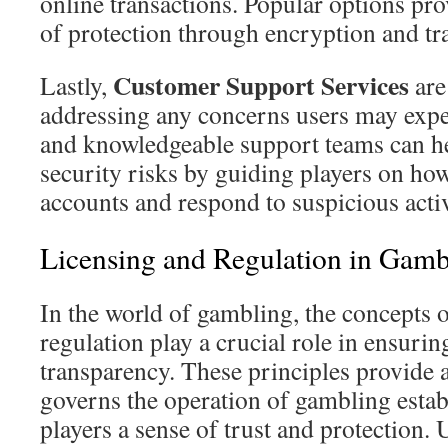
online transactions. Popular options pro
of protection through encryption and tr
Customer Support Services
Lastly,
are
addressing any concerns users may exp
and knowledgeable support teams can he
security risks by guiding players on how
accounts and respond to suspicious activ
Licensing and Regulation in Gamb
In the world of gambling, the concepts o
regulation play a crucial role in ensurin
transparency. These principles provide 
governs the operation of gambling estab
players a sense of trust and protection