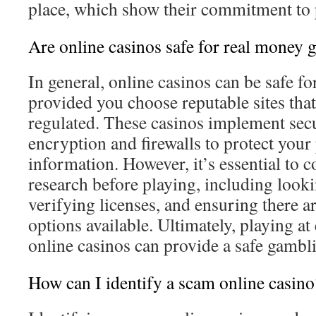
place, which show their commitment to p
Are online casinos safe for real money
In general, online casinos can be safe f
provided you choose reputable sites that
regulated. These casinos implement secu
encryption and firewalls to protect your
information. However, it’s essential to 
research before playing, including looki
verifying licenses, and ensuring there 
options available. Ultimately, playing at 
online casinos can provide a safe gambl
How can I identify a scam online casino