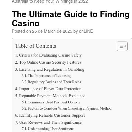
Australia to Keep Your Winnings in 2022
The Ultimate Guide to Finding 
Casino
Posted on
25 de March de 2025
by
onLINE
Table of Contents
Criteria for Evaluating Casino Safety
Top Online Casino Security Features
Licensing and Regulation in Gambling
The Importance of Licensing
Regulatory Bodies and Their Roles
Importance of Player Data Protection
Reputable Payment Methods Explained
Commonly Used Payment Options
Factors to Consider When Choosing a Payment Method
Identifying Reliable Customer Support
User Reviews and Their Significance
Understanding User Sentiment