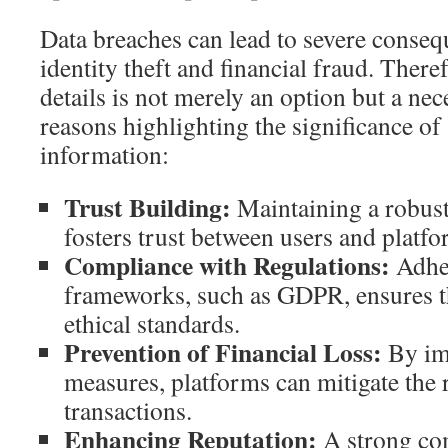
Data breaches can lead to severe conseq
identity theft and financial fraud. There
details is not merely an option but a nec
reasons highlighting the significance of
information:
Trust Building:
Maintaining a robus
fosters trust between users and platfo
Compliance with Regulations:
Adher
frameworks, such as GDPR, ensures t
ethical standards.
Prevention of Financial Loss:
By im
measures, platforms can mitigate the 
transactions.
Enhancing Reputation:
A strong co