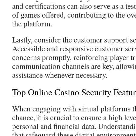
and certifications can also serve as a tes
of games offered, contributing to the ov
the platform.
Lastly, consider the customer support se
Accessible and responsive customer ser
concerns promptly, reinforcing player tru
communication channels are key, allowi
assistance whenever necessary.
Top Online Casino Security Featur
When engaging with virtual platforms t
chance, it is crucial to ensure a high lev
personal and financial data. Understan
that safeguard these digital environmen