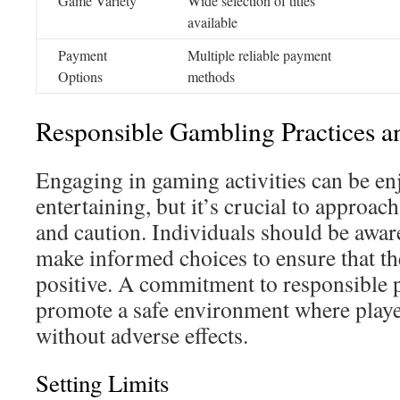
Game Variety
Wide selection of titles
available
Payment
Multiple reliable payment
Options
methods
Responsible Gambling Practices a
Engaging in gaming activities can be en
entertaining, but it’s crucial to approac
and caution. Individuals should be awar
make informed choices to ensure that th
positive. A commitment to responsible p
promote a safe environment where player
without adverse effects.
Setting Limits