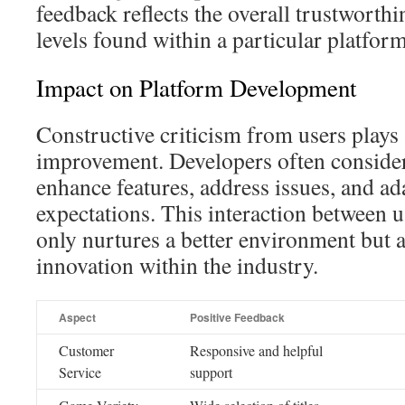
feedback reflects the overall trustworth
levels found within a particular platform
Impact on Platform Development
Constructive criticism from users plays a
improvement. Developers often consider
enhance features, address issues, and ad
expectations. This interaction between u
only nurtures a better environment but 
innovation within the industry.
Aspect
Positive Feedback
Customer
Responsive and helpful
Service
support