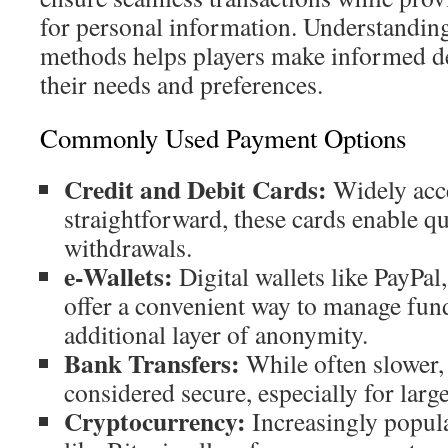
for personal information. Understanding 
methods helps players make informed de
their needs and preferences.
Commonly Used Payment Options
Credit and Debit Cards:
Widely acc
straightforward, these cards enable q
withdrawals.
e-Wallets:
Digital wallets like PayPal,
offer a convenient way to manage fun
additional layer of anonymity.
Bank Transfers:
While often slower,
considered secure, especially for large
Cryptocurrency:
Increasingly popula