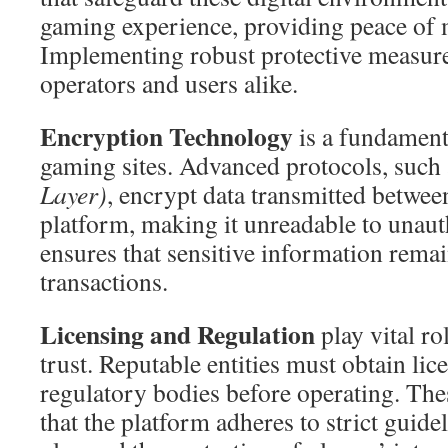
gaming experience, providing peace of m
Implementing robust protective measures
operators and users alike.
Encryption Technology
is a fundament
gaming sites. Advanced protocols, such
Layer)
, encrypt data transmitted betwee
platform, making it unreadable to unaut
ensures that sensitive information remai
transactions.
Licensing and Regulation
play vital ro
trust. Reputable entities must obtain li
regulatory bodies before operating. The
that the platform adheres to strict guidel