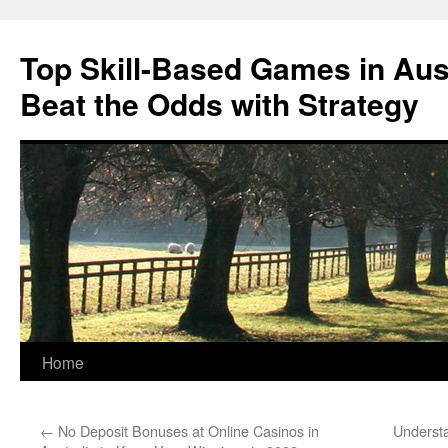
Top Skill-Based Games in Aus
Beat the Odds with Strategy
Skip
Home
to
←
No Deposit Bonuses at Online Casinos in
Underst
content