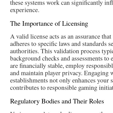
these systems work can significantly in
experience.
The Importance of Licensing
A valid license acts as an assurance tha
adheres to specific laws and standards s
authorities. This validation process typi
background checks and assessments to e
are financially stable, employ responsib
and maintain player privacy. Engaging w
establishments not only enhances your s
contributes to responsible gaming initiat
Regulatory Bodies and Their Roles