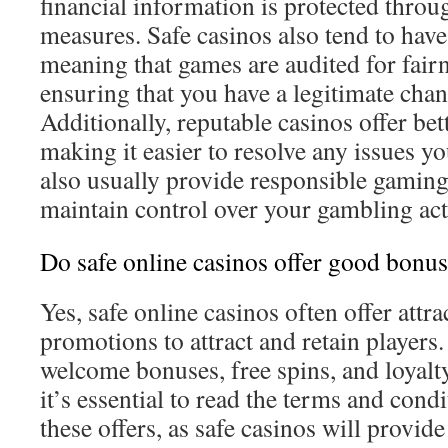
financial information is protected thro
measures. Safe casinos also tend to have
meaning that games are audited for fai
ensuring that you have a legitimate cha
Additionally, reputable casinos offer be
making it easier to resolve any issues 
also usually provide responsible gaming
maintain control over your gambling acti
Do safe online casinos offer good bonu
Yes, safe online casinos often offer attr
promotions to attract and retain players
welcome bonuses, free spins, and loyal
it’s essential to read the terms and cond
these offers, as safe casinos will provid