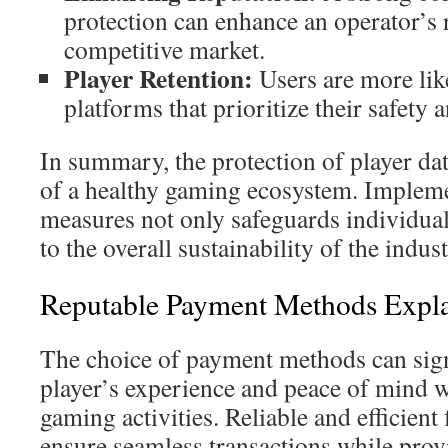
protection can enhance an operator’s 
competitive market.
Player Retention:
Users are more like
platforms that prioritize their safety 
In summary, the protection of player data
of a healthy gaming ecosystem. Impleme
measures not only safeguards individual
to the overall sustainability of the indust
Reputable Payment Methods Expl
The choice of payment methods can signi
player’s experience and peace of mind 
gaming activities. Reliable and efficient 
ensure seamless transactions while prov