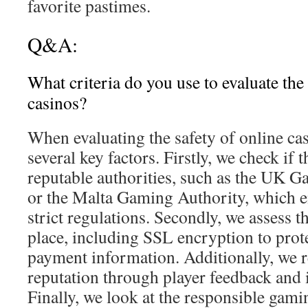
favorite pastimes.
Q&A:
What criteria do you use to evaluate the 
casinos?
When evaluating the safety of online ca
several key factors. Firstly, we check if 
reputable authorities, such as the UK
or the Malta Gaming Authority, which e
strict regulations. Secondly, we assess t
place, including SSL encryption to prote
payment information. Additionally, we r
reputation through player feedback and 
Finally, we look at the responsible gami