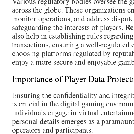
Various regulatory bodies oversee the 
across the globe. These organizations e
monitor operations, and address dispute
Re
safeguarding the interests of players.
also help in establishing rules regarding
transactions, ensuring a well-regulated
choosing platforms regulated by reputab
enjoy a more secure and enjoyable gamb
Importance of Player Data Protect
Ensuring the confidentiality and integri
is crucial in the digital gaming enviro
individuals engage in virtual entertainm
personal details emerges as a paramount
operators and participants.