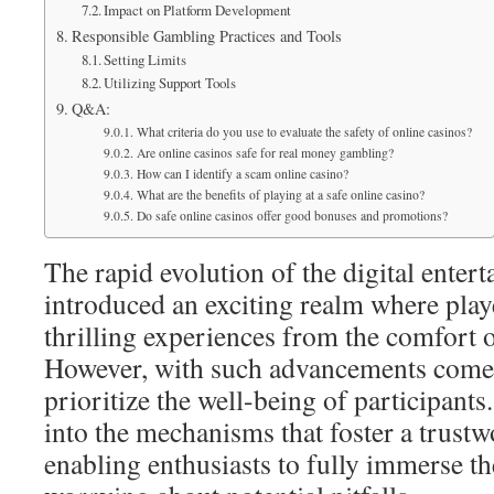
Impact on Platform Development
Responsible Gambling Practices and Tools
Setting Limits
Utilizing Support Tools
Q&A:
What criteria do you use to evaluate the safety of online casinos?
Are online casinos safe for real money gambling?
How can I identify a scam online casino?
What are the benefits of playing at a safe online casino?
Do safe online casinos offer good bonuses and promotions?
The rapid evolution of the digital enter
introduced an exciting realm where play
thrilling experiences from the comfort 
However, with such advancements comes
prioritize the well-being of participants
into the mechanisms that foster a trust
enabling enthusiasts to fully immerse t