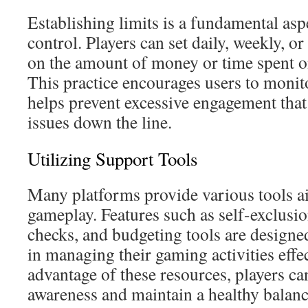
Establishing limits is a fundamental asp
control. Players can set daily, weekly, o
on the amount of money or time spent on
This practice encourages users to monito
helps prevent excessive engagement that 
issues down the line.
Utilizing Support Tools
Many platforms provide various tools ai
gameplay. Features such as self-exclusio
checks, and budgeting tools are designed
in managing their gaming activities effe
advantage of these resources, players ca
awareness and maintain a healthy balanc