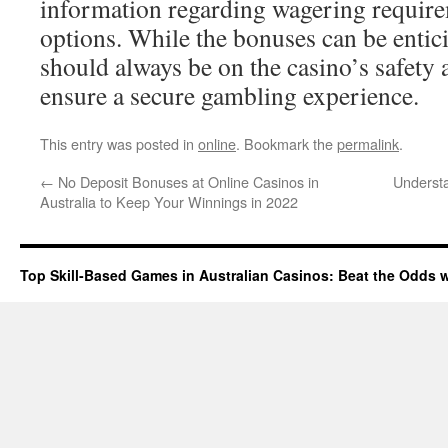
information regarding wagering requir
options. While the bonuses can be entic
should always be on the casino’s safety 
ensure a secure gambling experience.
This entry was posted in
online
. Bookmark the
permalink
.
←
No Deposit Bonuses at Online Casinos in
Underst
Australia to Keep Your Winnings in 2022
Top Skill-Based Games in Australian Casinos: Beat the Odds w