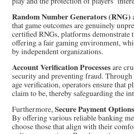
play and the protection of players’ intere
Random Number Generators (RNG)
a
that game outcomes are genuinely unpred
certified RNGs, platforms demonstrate 
offering a fair gaming environment, whic
by independent organizations.
Account Verification Processes
are cru
security and preventing fraud. Through 
age verification, operators ensure that p
claim to be, thereby safeguarding the int
Secure Payment Option
Furthermore,
By offering various reliable banking me
choose those that align with their comfo