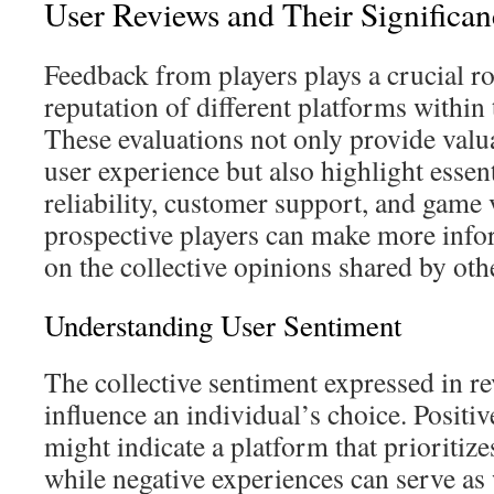
User Reviews and Their Significan
Feedback from players plays a crucial ro
reputation of different platforms within
These evaluations not only provide valua
user experience but also highlight essent
reliability, customer support, and game v
prospective players can make more info
on the collective opinions shared by oth
Understanding User Sentiment
The collective sentiment expressed in re
influence an individual’s choice. Posit
might indicate a platform that prioritizes
while negative experiences can serve a