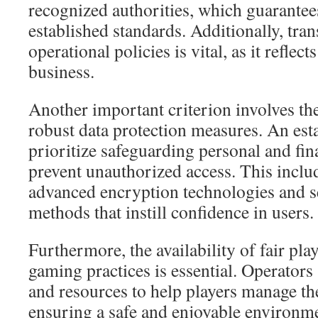
recognized authorities, which guarante
established standards. Additionally, tra
operational policies is vital, as it reflect
business.
Another important criterion involves th
robust data protection measures. An es
prioritize safeguarding personal and fin
prevent unauthorized access. This includ
advanced encryption technologies and 
methods that instill confidence in users.
Furthermore, the availability of fair pla
gaming practices is essential. Operators
and resources to help players manage th
ensuring a safe and enjoyable environm