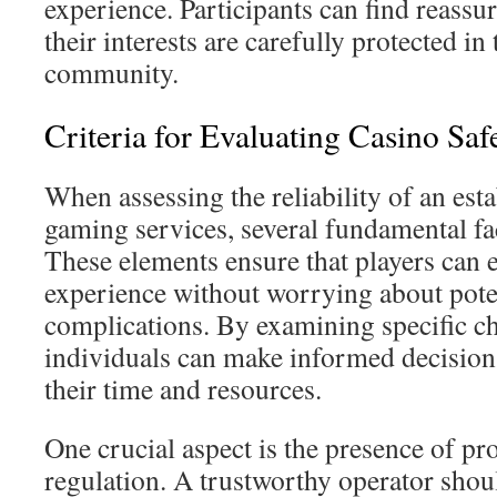
experience. Participants can find reass
their interests are carefully protected in 
community.
Criteria for Evaluating Casino Saf
When assessing the reliability of an est
gaming services, several fundamental fa
These elements ensure that players can e
experience without worrying about poten
complications. By examining specific cha
individuals can make informed decision
their time and resources.
One crucial aspect is the presence of pr
regulation. A trustworthy operator shou