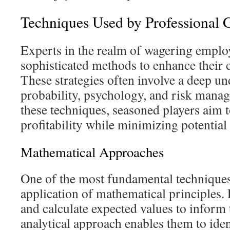
Techniques Used by Professional 
Experts in the realm of wagering employ
sophisticated methods to enhance their 
These strategies often involve a deep u
probability, psychology, and risk mana
these techniques, seasoned players aim 
profitability while minimizing potential 
Mathematical Approaches
One of the most fundamental techniques
application of mathematical principles.
and calculate expected values to inform 
analytical approach enables them to iden