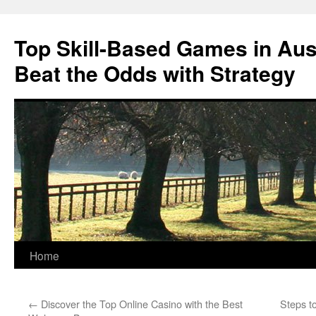
Top Skill-Based Games in Aus
Beat the Odds with Strategy
Skip
Home
to
←
Discover the Top Online Casino with the Best
Steps t
content