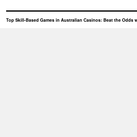
Top Skill-Based Games in Australian Casinos: Beat the Odds w