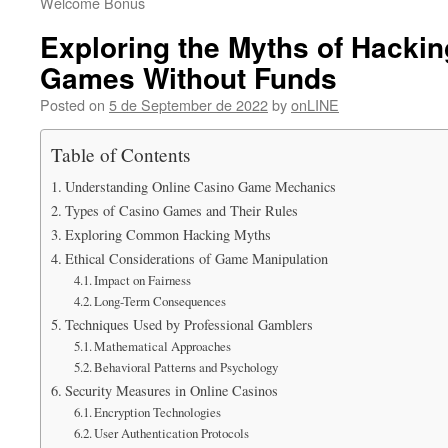
Welcome Bonus
Exploring the Myths of Hackin
Games Without Funds
Posted on
5 de September de 2022
by
onLINE
Table of Contents
Understanding Online Casino Game Mechanics
Types of Casino Games and Their Rules
Exploring Common Hacking Myths
Ethical Considerations of Game Manipulation
Impact on Fairness
Long-Term Consequences
Techniques Used by Professional Gamblers
Mathematical Approaches
Behavioral Patterns and Psychology
Security Measures in Online Casinos
Encryption Technologies
User Authentication Protocols