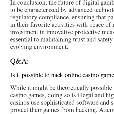
In conclusion, the future of digital gamb
to be characterized by advanced techno
regulatory compliance, ensuring that pa
in their favorite activities with peace o
investment in innovative protective mea
essential to maintaining trust and safety 
evolving environment.
Q&A:
Is it possible to hack online casino gam
While it might be theoretically possible
casino games, doing so is illegal and hi
casinos use sophisticated software and 
protect their games from hacking. Attem