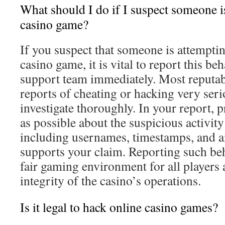
What should I do if I suspect someone i
casino game?
If you suspect that someone is attemptin
casino game, it is vital to report this be
support team immediately. Most reputab
reports of cheating or hacking very seri
investigate thoroughly. In your report, 
as possible about the suspicious activit
including usernames, timestamps, and a
supports your claim. Reporting such be
fair gaming environment for all players 
integrity of the casino’s operations.
Is it legal to hack online casino games?