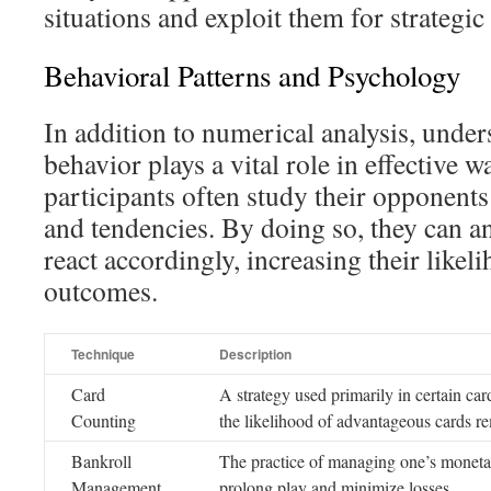
situations and exploit them for strategic
Behavioral Patterns and Psychology
In addition to numerical analysis, und
behavior plays a vital role in effective 
participants often study their opponents
and tendencies. By doing so, they can an
react accordingly, increasing their likel
outcomes.
Technique
Description
Card
A strategy used primarily in certain car
Counting
the likelihood of advantageous cards r
Bankroll
The practice of managing one’s monetar
Management
prolong play and minimize losses.