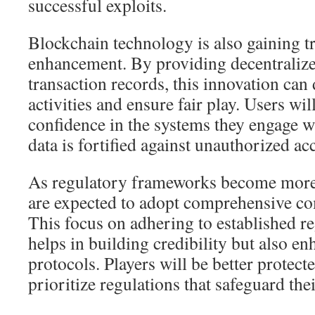
successful exploits.
Blockchain technology is also gaining tr
enhancement. By providing decentralize
transaction records, this innovation can 
activities and ensure fair play. Users wil
confidence in the systems they engage w
data is fortified against unauthorized ac
As regulatory frameworks become more 
are expected to adopt comprehensive c
This focus on adhering to established re
helps in building credibility but also en
protocols. Players will be better protect
prioritize regulations that safeguard thei