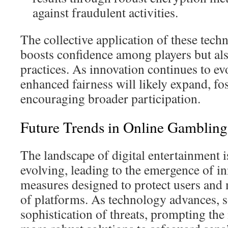
against fraudulent activities.
The collective application of these tech
boosts confidence among players but als
practices. As innovation continues to evo
enhanced fairness will likely expand, fo
encouraging broader participation.
Future Trends in Online Gambling
The landscape of digital entertainment 
evolving, leading to the emergence of in
measures designed to protect users and 
of platforms. As technology advances, s
sophistication of threats, prompting the