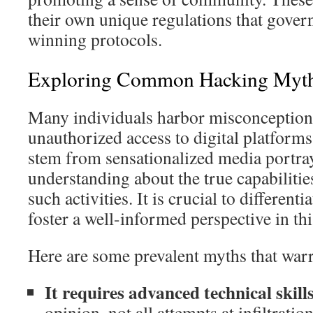
their own unique regulations that gover
winning protocols.
Exploring Common Hacking Myt
Many individuals harbor misconception
unauthorized access to digital platforms
stem from sensationalized media portray
understanding about the true capabilitie
such activities. It is crucial to differenti
foster a well-informed perspective in th
Here are some prevalent myths that warra
It requires advanced technical skill
opinion, not all attempts at infiltratio