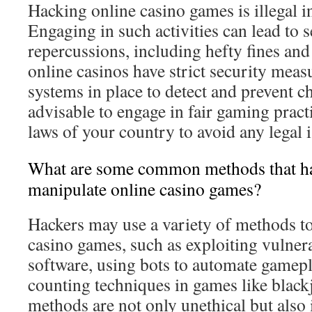
Hacking online casino games is illegal i
Engaging in such activities can lead to s
repercussions, including hefty fines a
online casinos have strict security mea
systems in place to detect and prevent ch
advisable to engage in fair gaming pract
laws of your country to avoid any legal i
What are some common methods that ha
manipulate online casino games?
Hackers may use a variety of methods t
casino games, such as exploiting vulnerab
software, using bots to automate gamep
counting techniques in games like black
methods are not only unethical but also i