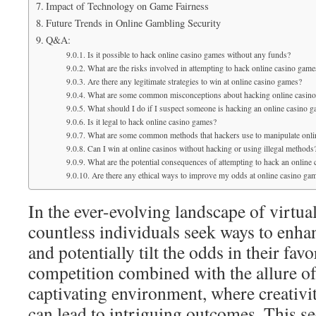
Impact of Technology on Game Fairness
Future Trends in Online Gambling Security
Q&A:
Is it possible to hack online casino games without any funds?
What are the risks involved in attempting to hack online casino game
Are there any legitimate strategies to win at online casino games?
What are some common misconceptions about hacking online casino
What should I do if I suspect someone is hacking an online casino 
Is it legal to hack online casino games?
What are some common methods that hackers use to manipulate onli
Can I win at online casinos without hacking or using illegal methods
What are the potential consequences of attempting to hack an online 
Are there any ethical ways to improve my odds at online casino ga
In the ever-evolving landscape of virtua
countless individuals seek ways to enha
and potentially tilt the odds in their favo
competition combined with the allure of
captivating environment, where creativi
can lead to intriguing outcomes. This se