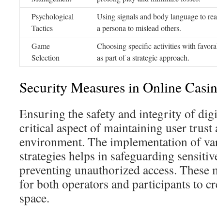
Psychological
Using signals and body language to rea
Tactics
a persona to mislead others.
Game
Choosing specific activities with favor
Selection
as part of a strategic approach.
Security Measures in Online Casi
Ensuring the safety and integrity of digi
critical aspect of maintaining user trust
environment. The implementation of var
strategies helps in safeguarding sensiti
preventing unauthorized access. These m
for both operators and participants to cr
space.