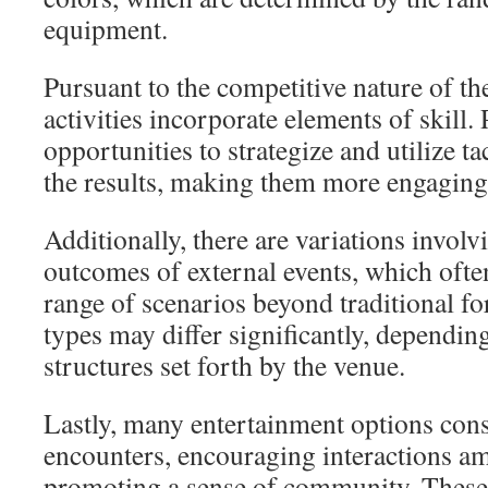
equipment.
Pursuant to the competitive nature of t
activities incorporate elements of skill.
opportunities to strategize and utilize ta
the results, making them more engaging 
Additionally, there are variations involv
outcomes of external events, which oft
range of scenarios beyond traditional fo
types may differ significantly, dependin
structures set forth by the venue.
Lastly, many entertainment options consi
encounters, encouraging interactions a
promoting a sense of community. These 