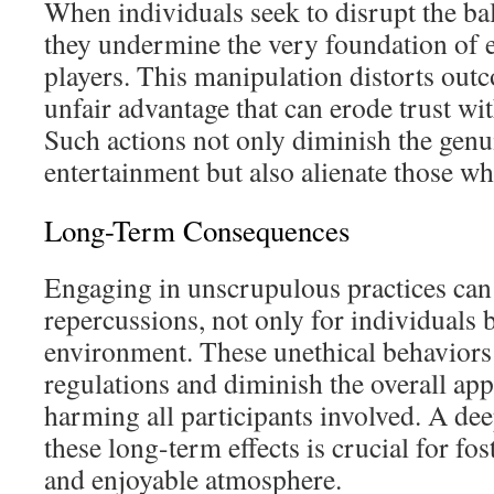
When individuals seek to disrupt the ba
they undermine the very foundation of 
players. This manipulation distorts outc
unfair advantage that can erode trust w
Such actions not only diminish the genui
entertainment but also alienate those w
Long-Term Consequences
Engaging in unscrupulous practices can 
repercussions, not only for individuals 
environment. These unethical behaviors
regulations and diminish the overall app
harming all participants involved. A de
these long-term effects is crucial for fo
and enjoyable atmosphere.