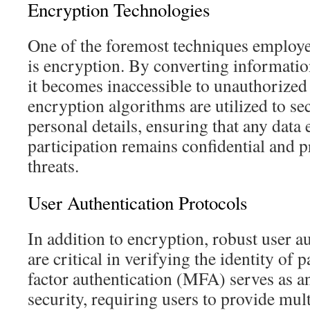
Encryption Technologies
One of the foremost techniques employed
is encryption. By converting informatio
it becomes inaccessible to unauthorized 
encryption algorithms are utilized to se
personal details, ensuring that any dat
participation remains confidential and 
threats.
User Authentication Protocols
In addition to encryption, robust user a
are critical in verifying the identity of p
factor authentication (MFA) serves as a
security, requiring users to provide mul