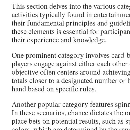
This section delves into the various cat
activities typically found in entertainme
their fundamental principles and guidel
these elements is essential for participa
their experience and knowledge.
One prominent category involves card-ba
players engage against either each other 
objective often centers around achieving
totals closer to a designated number or 
hand based on specific rules.
Another popular category features spinn
In these scenarios, chance dictates the 
place bets on potential results, such as 
colors, which are determined by the ra