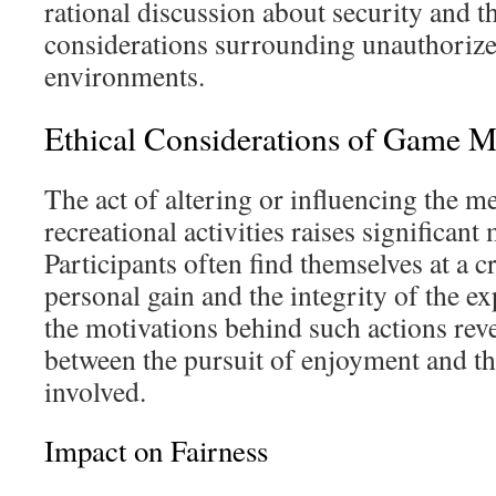
rational discussion about security and th
considerations surrounding unauthorized
environments.
Ethical Considerations of Game M
The act of altering or influencing the m
recreational activities raises significant
Participants often find themselves at a 
personal gain and the integrity of the e
the motivations behind such actions reve
between the pursuit of enjoyment and th
involved.
Impact on Fairness