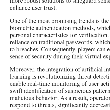
more robust solutions to safeguard sens
enhance user trust.
One of the most promising trends is th
biometric authentication methods, whic
personal characteristics for verificatio
reliance on traditional passwords, which
to breaches. Consequently, players can 
sense of security during their virtual ex
Moreover, the integration of artificial i
learning is revolutionizing threat detec
enable real-time monitoring of user activ
swift identification of suspicious patter
malicious behavior. As a result, operato
respond to threats, significantly decreas