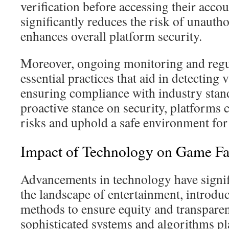
verification before accessing their acco
significantly reduces the risk of unauth
enhances overall platform security.
Moreover, ongoing monitoring and regul
essential practices that aid in detecting 
ensuring compliance with industry stan
proactive stance on security, platforms c
risks and uphold a safe environment for 
Impact of Technology on Game Fa
Advancements in technology have signif
the landscape of entertainment, introdu
methods to ensure equity and transparen
sophisticated systems and algorithms pla