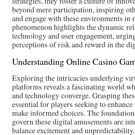
strategies, they foster a culture of innov
beyond mere participation, inspiring oth
and engage with these environments in 
phenomenon highlights the dynamic rel
technology and user engagement, urging
perceptions of risk and reward in the dig
Understanding Online Casino Ga
Exploring the intricacies underlying vir
platforms reveals a fascinating world wh
and technology converge. Grasping these
essential for players seeking to enhance
make informed choices. The foundationa
govern these digital amusements are intr
balance excitement and unpredictability.