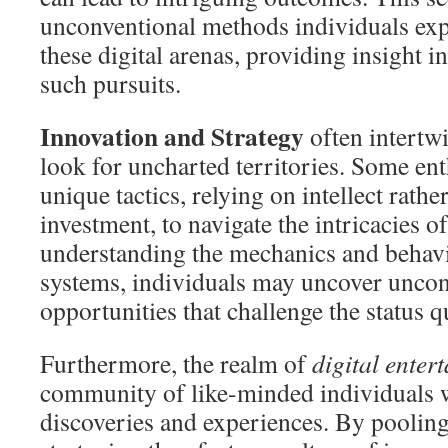
unconventional methods individuals expl
these digital arenas, providing insight 
such pursuits.
Innovation and Strategy
often intertw
look for uncharted territories. Some en
unique tactics, relying on intellect rathe
investment, to navigate the intricacies o
understanding the mechanics and behavi
systems, individuals may uncover uncon
opportunities that challenge the status q
Furthermore, the realm of
digital enter
community of like-minded individuals w
discoveries and experiences. By poolin