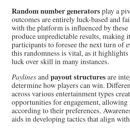
Random number generators
play a piv
outcomes are entirely luck-based and fai
with the platform is influenced by thes
produce unpredictable results, making i
participants to foresee the next turn of
this randomness is vital, as it highlights
luck over skill in many instances.
payout structures
Paylines
and
are int
determine how players can win. Differen
across various entertainment types creat
opportunities for engagement, allowing i
according to their preferences. Awarenes
aids in developing tactics that align with