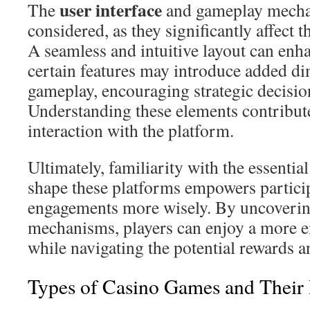
user interface
The
and gameplay mechan
considered, as they significantly affect t
A seamless and intuitive layout can enh
certain features may introduce added di
gameplay, encouraging strategic decisi
Understanding these elements contribute
interaction with the platform.
Ultimately, familiarity with the essenti
shape these platforms empowers particip
engagements more wisely. By uncoverin
mechanisms, players can enjoy a more e
while navigating the potential rewards a
Types of Casino Games and Their