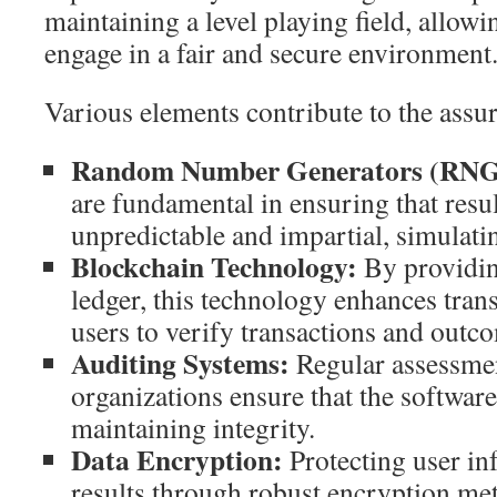
maintaining a level playing field, allowi
engage in a fair and secure environment
Various elements contribute to the assur
Random Number Generators (RNG
are fundamental in ensuring that resu
unpredictable and impartial, simulat
Blockchain Technology:
By providin
ledger, this technology enhances tran
users to verify transactions and outc
Auditing Systems:
Regular assessme
organizations ensure that the software
maintaining integrity.
Data Encryption:
Protecting user i
results through robust encryption me