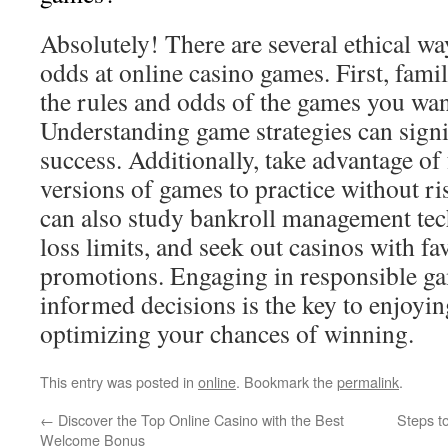
Absolutely! There are several ethical w
odds at online casino games. First, famil
the rules and odds of the games you want
Understanding game strategies can signi
success. Additionally, take advantage of
versions of games to practice without r
can also study bankroll management tec
loss limits, and seek out casinos with 
promotions. Engaging in responsible g
informed decisions is the key to enjoyi
optimizing your chances of winning.
This entry was posted in
online
. Bookmark the
permalink
.
←
Discover the Top Online Casino with the Best
Steps t
Welcome Bonus