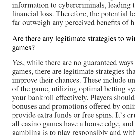
information to cybercriminals, leading to
financial loss. Therefore, the potential l
far outweigh any perceived benefits of h
Are there any legitimate strategies to wi
games?
Yes, while there are no guaranteed ways 
games, there are legitimate strategies th
improve their chances. These include un
of the game, utilizing optimal betting 
your bankroll effectively. Players should
bonuses and promotions offered by onli
provide extra funds or free spins. It’s c
all casino games have a house edge, and 
gambling is to play responsibly and with