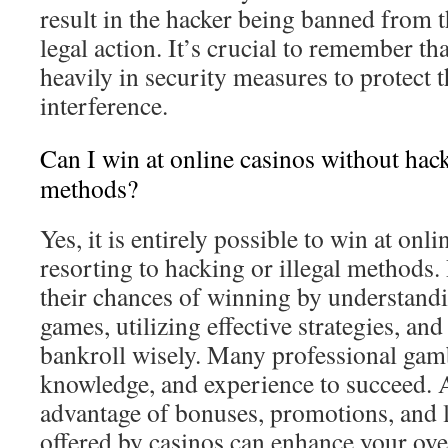
result in the hacker being banned from t
legal action. It’s crucial to remember tha
heavily in security measures to protect
interference.
Can I win at online casinos without hack
methods?
Yes, it is entirely possible to win at onl
resorting to hacking or illegal methods.
their chances of winning by understandi
games, utilizing effective strategies, an
bankroll wisely. Many professional gambl
knowledge, and experience to succeed. A
advantage of bonuses, promotions, and 
offered by casinos can enhance your ov