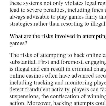
these systems not only violates legal reg
lead to severe penalties, including fines
always advisable to play games fairly an
strategies rather than resorting to illega
What are the risks involved in attemptin
games?
The risks of attempting to hack online 
substantial. First and foremost, engaging
is illegal and can result in criminal char
online casinos often have advanced secu
including tracking and monitoring playe
detect fraudulent activity, players can f
suspensions, the confiscation of winning
action. Moreover, hacking attempts cou