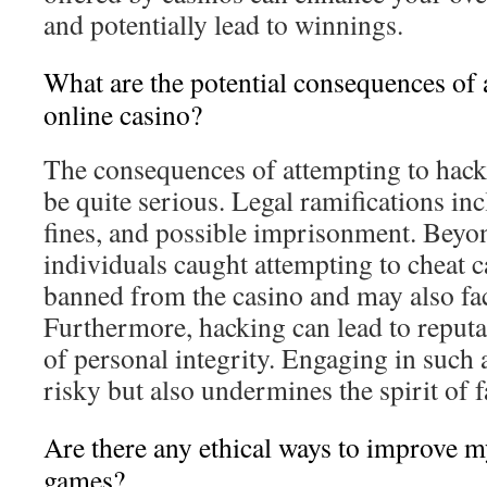
and potentially lead to winnings.
What are the potential consequences of 
online casino?
The consequences of attempting to hack
be quite serious. Legal ramifications in
fines, and possible imprisonment. Beyon
individuals caught attempting to cheat 
banned from the casino and may also face
Furthermore, hacking can lead to reput
of personal integrity. Engaging in such a
risky but also undermines the spirit of fa
Are there any ethical ways to improve m
games?