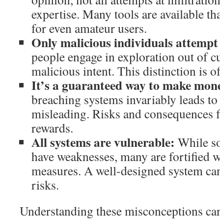
expertise. Many tools are available th
for even amateur users.
Only malicious individuals attempt 
people engage in exploration out of cu
malicious intent. This distinction is o
It’s a guaranteed way to make mon
breaching systems invariably leads to 
misleading. Risks and consequences f
rewards.
All systems are vulnerable:
While s
have weaknesses, many are fortified 
measures. A well-designed system can 
risks.
Understanding these misconceptions can