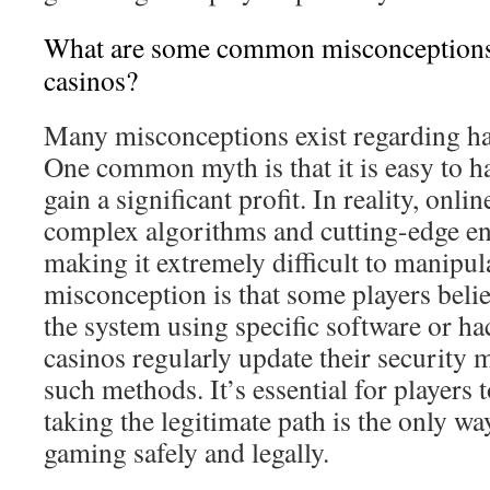
What are some common misconceptions 
casinos?
Many misconceptions exist regarding ha
One common myth is that it is easy to h
gain a significant profit. In reality, onlin
complex algorithms and cutting-edge en
making it extremely difficult to manipu
misconception is that some players beli
the system using specific software or h
casinos regularly update their security 
such methods. It’s essential for players 
taking the legitimate path is the only wa
gaming safely and legally.