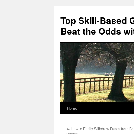
Top Skill-Based 
Beat the Odds wi
Home
Skip
to
←
How to Easily Withdraw Funds from Bo
content
Casino