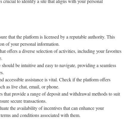
 crucial to identify a site that aligns with your personal
ure that the platform is licensed by a reputable authority. This
ion of your personal information.
hat offers a diverse selection of activities, including your favorites
e.
 should be intuitive and easy to navigate, providing a seamless
es.
d accessible assistance is vital. Check if the platform offers
ch as live chat, email, or phone.
es that provide a range of deposit and withdrawal methods to suit
nsure secure transactions.
uate the availability of incentives that can enhance your
 terms and conditions associated with them.