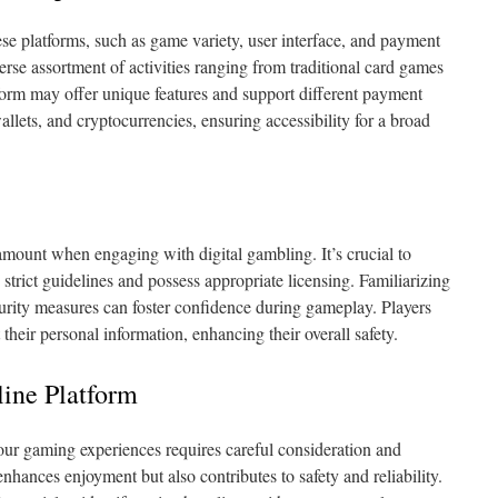
ese platforms, such as game variety, user interface, and payment
verse assortment of activities ranging from traditional card games
orm may offer unique features and support different payment
allets, and cryptocurrencies, ensuring accessibility for a broad
amount when engaging with digital gambling. It’s crucial to
 strict guidelines and possess appropriate licensing. Familiarizing
curity measures can foster confidence during gameplay. Players
their personal information, enhancing their overall safety.
line Platform
your gaming experiences requires careful consideration and
nhances enjoyment but also contributes to safety and reliability.