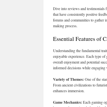
Dive into reviews and testimonials f
that have consistently positive fee
forums and communities to gather i
making process.
Essential Features of 
Understanding the fundamental trait
enjoyable experience. Each type of 
overall enjoyment and potential suc
informed decisions while engaging w
Variety of Themes:
One of the stan
From ancient civilizations to futuris
enhances immersion.
Game Mechanics:
Each gaming opti