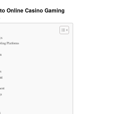
nto Online Casino Gaming
E
cs
ling Platforms
m
s
nt
ment
gs
s