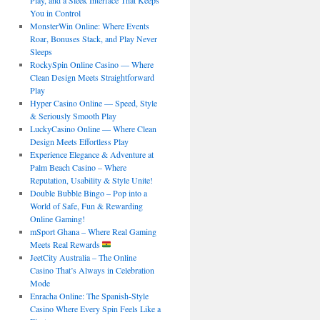
Play, and a Sleek Interface That Keeps
You in Control
MonsterWin Online: Where Events
Roar, Bonuses Stack, and Play Never
Sleeps
RockySpin Online Casino — Where
Clean Design Meets Straightforward
Play
Hyper Casino Online — Speed, Style
& Seriously Smooth Play
LuckyCasino Online — Where Clean
Design Meets Effortless Play
Experience Elegance & Adventure at
Palm Beach Casino – Where
Reputation, Usability & Style Unite!
Double Bubble Bingo – Pop into a
World of Safe, Fun & Rewarding
Online Gaming!
mSport Ghana – Where Real Gaming
Meets Real Rewards
JeetCity Australia – The Online
Casino That’s Always in Celebration
Mode
Enracha Online: The Spanish-Style
Casino Where Every Spin Feels Like a