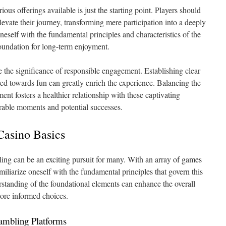
ious offerings available is just the starting point. Players should
levate their journey, transforming mere participation into a deeply
eself with the fundamental principles and characteristics of the
foundation for long-term enjoyment.
e the significance of responsible engagement. Establishing clear
red towards fun can greatly enrich the experience. Balancing the
nment fosters a healthier relationship with these captivating
rable moments and potential successes.
Casino Basics
ling can be an exciting pursuit for many. With an array of games
familiarize oneself with the fundamental principles that govern this
tanding of the foundational elements can enhance the overall
more informed choices.
ambling Platforms