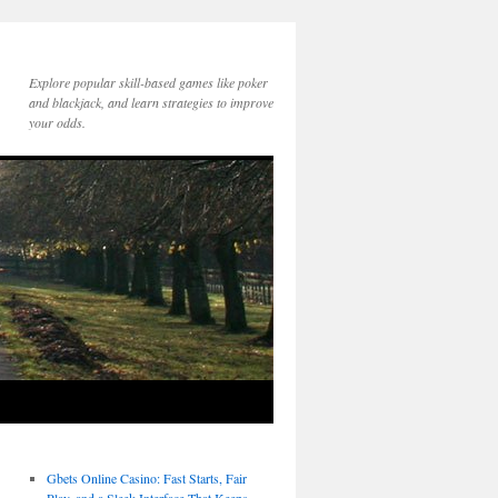
Explore popular skill-based games like poker
and blackjack, and learn strategies to improve
your odds.
Gbets Online Casino: Fast Starts, Fair