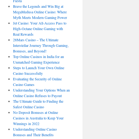
Fiesta
Brave the Legends and Win Big at
MegaMedusa Online Casino: Where
Myth Meets Modern Gaming Power
Jet Casino: Your All-Access Pass to
High-Octane Online Gaming with
Real Rewards
28Mars Casino – The Ultimate
Interstellar Journey Through Gaming,
Bonuses, and Beyond!
Top Online Casinos in India for an
Unmatched Gaming Experience
Steps to Launch Your Own Online
Casino Successfully
Evaluating the Security of Online
Casino Games
Understanding Your Options When an
Online Casino Refuses to Payout
The Ultimate Guide to Finding the
Safest Online Casino
No Deposit Bonuses at Online
Casinos in Australia to Keep Your
Winnings in 2022
Understanding Online Casino
Bonuses and Their Benefits