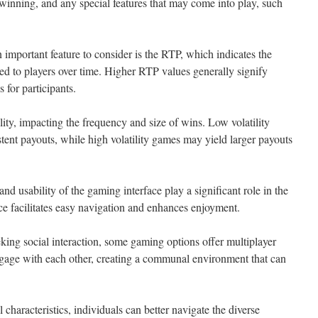
winning, and any special features that may come into play, such
important feature to consider is the RTP, which indicates the
ned to players over time. Higher RTP values generally signify
 for participants.
ity, impacting the frequency and size of wins. Low volatility
tent payouts, while high volatility games may yield larger payouts
nd usability of the gaming interface play a significant role in the
ce facilitates easy navigation and enhances enjoyment.
king social interaction, some gaming options offer multiplayer
 engage with each other, creating a communal environment that can
haracteristics, individuals can better navigate the diverse