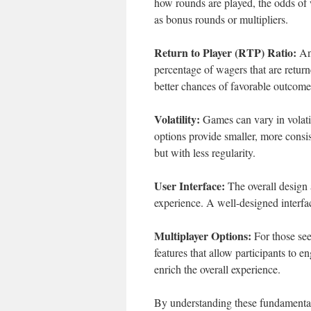
how rounds are played, the odds of 
as bonus rounds or multipliers.
Return to Player (RTP) Ratio:
An 
percentage of wagers that are retur
better chances of favorable outcomes
Volatility:
Games can vary in volatil
options provide smaller, more consis
but with less regularity.
User Interface:
The overall design a
experience. A well-designed interfa
Multiplayer Options:
For those see
features that allow participants to
enrich the overall experience.
By understanding these fundamental c