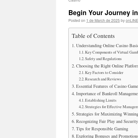
Begin Your Journey i
Posted on
1 de March de 2025
by
onLIN
Table of Contents
Understanding Online Casino Basi
Key Components of Virtual Gamb
Safety and Regulations
Choosing the Right Online Platfor
Key Factors to Consider
Research and Reviews
Essential Features of Casino Game
Importance of Bankroll Manageme
Establishing Limits
Strategies for Effective Manage
Strategies for Maximizing Winnin
Recognizing Fair Play and Security
Tips for Responsible Gaming
Exploring Bonuses and Promotion