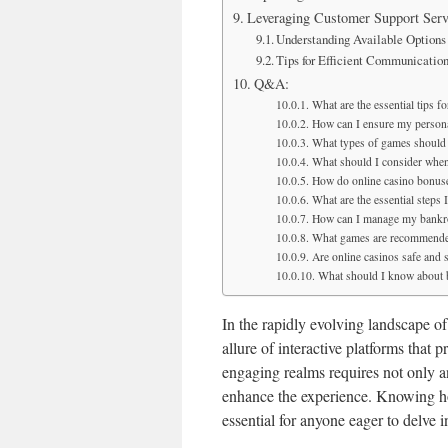
Leveraging Customer Support Serv
Understanding Available Options
Tips for Efficient Communicatio
Q&A:
What are the essential tips fo
How can I ensure my personal
What types of games should b
What should I consider when 
How do online casino bonus
What are the essential steps I
How can I manage my bankroll
What games are recommended 
Are online casinos safe and 
What should I know about b
In the rapidly evolving landscape of
allure of interactive platforms that 
engaging realms requires not only a
enhance the experience. Knowing ho
essential for anyone eager to delve i