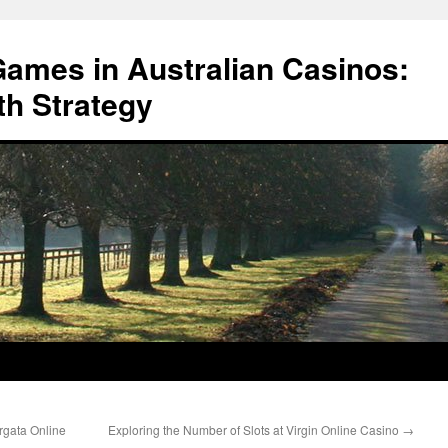
Games in Australian Casinos:
th Strategy
rgata Online
Exploring the Number of Slots at Virgin Online Casino
→