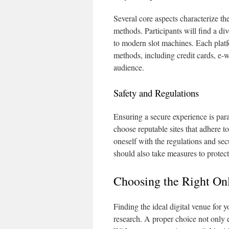
Several core aspects characterize th
methods. Participants will find a di
to modern slot machines. Each platf
methods, including credit cards, e-w
audience.
Safety and Regulations
Ensuring a secure experience is par
choose reputable sites that adhere to
oneself with the regulations and se
should also take measures to protect 
Choosing the Right On
Finding the ideal digital venue for 
research. A proper choice not only e