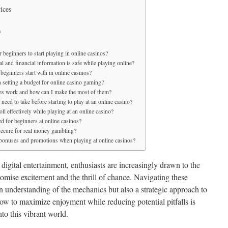
ices
n
r beginners to start playing in online casinos?
 and financial information is safe while playing online?
eginners start with in online casinos?
setting a budget for online casino gaming?
es work and how can I make the most of them?
 need to take before starting to play at an online casino?
 effectively while playing at an online casino?
for beginners at online casinos?
secure for real money gambling?
onuses and promotions when playing at online casinos?
 digital entertainment, enthusiasts are increasingly drawn to the
promise excitement and the thrill of chance. Navigating these
n understanding of the mechanics but also a strategic approach to
w to maximize enjoyment while reducing potential pitfalls is
nto this vibrant world.