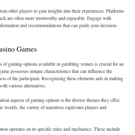
rom other players to gain insights into their experiences. Platforms
dback are often more trustworthy and enjoyable. Engage with
nformation and recommendations that can guide your decision-
Casino Games
s of gaming options available in gambling venues is crucial for an
game possesses unique characteristics that can influence the
cess of the participant. Recognizing these elements aids in making
ith various alternatives.
dout aspects of gaming options is the diverse themes they offer.
tic worlds, the variety of narratives captivates players and
on operates on its specific rules and mechanics. These include