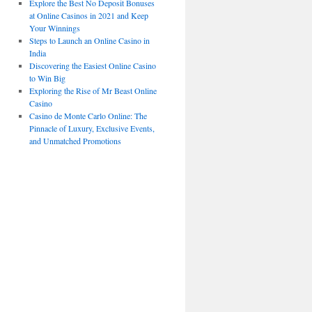
Explore the Best No Deposit Bonuses
at Online Casinos in 2021 and Keep
Your Winnings
Steps to Launch an Online Casino in
India
Discovering the Easiest Online Casino
to Win Big
Exploring the Rise of Mr Beast Online
Casino
Casino de Monte Carlo Online: The
Pinnacle of Luxury, Exclusive Events,
and Unmatched Promotions