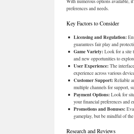
With numerous options available, it’s
preferences and needs.
Key Factors to Consider
Licensing and Regulation:
Ens
guarantees fair play and protect
Game Variety:
Look for a site t
and new opportunities to explor
User Experience:
The interface
experience across various devic
Customer Support:
Reliable an
multiple channels for support, su
Payment Options:
Look for sit
your financial preferences and e
Promotions and Bonuses:
Eval
gameplay, but be mindful of the
Research and Reviews