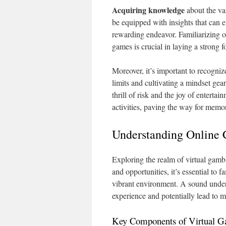
Acquiring knowledge
about the var
be equipped with insights that can e
rewarding endeavor. Familiarizing on
games is crucial in laying a strong 
Moreover, it’s important to recogniz
limits and cultivating a mindset gea
thrill of risk and the joy of entertai
activities, paving the way for memo
Understanding Online 
Exploring the realm of virtual gamb
and opportunities, it’s essential to 
vibrant environment. A sound unders
experience and potentially lead to 
Key Components of Virtual G