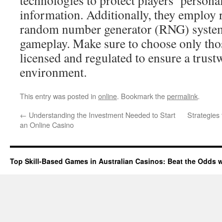
technologies to protect players’ personal
information. Additionally, they employ r
random number generator (RNG) systems
gameplay. Make sure to choose only thos
licensed and regulated to ensure a trus
environment.
This entry was posted in
online
. Bookmark the
permalink
.
←
Understanding the Investment Needed to Start
Strategies
an Online Casino
Top Skill-Based Games in Australian Casinos: Beat the Odds w