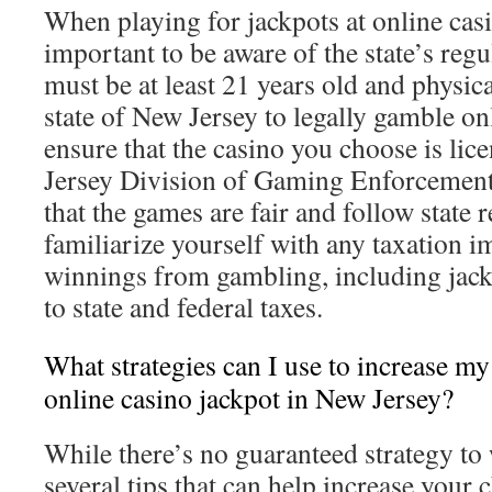
When playing for jackpots at online casi
important to be aware of the state’s regul
must be at least 21 years old and physica
state of New Jersey to legally gamble onl
ensure that the casino you choose is li
Jersey Division of Gaming Enforcement
that the games are fair and follow state 
familiarize yourself with any taxation im
winnings from gambling, including jack
to state and federal taxes.
What strategies can I use to increase m
online casino jackpot in New Jersey?
While there’s no guaranteed strategy to 
several tips that can help increase your ch