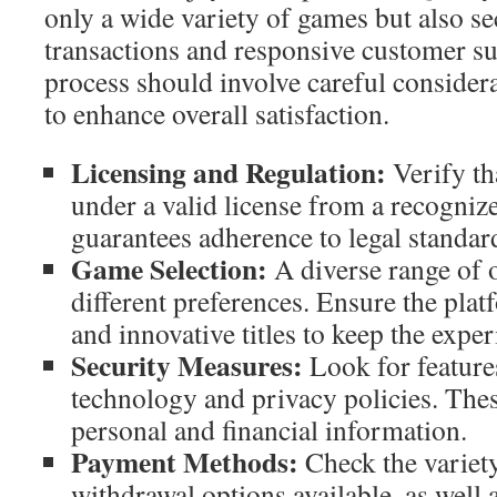
only a wide variety of games but also se
transactions and responsive customer su
process should involve careful considera
to enhance overall satisfaction.
Licensing and Regulation:
Verify tha
under a valid license from a recogniz
guarantees adherence to legal standard
Game Selection:
A diverse range of o
different preferences. Ensure the plat
and innovative titles to keep the expe
Security Measures:
Look for feature
technology and privacy policies. Thes
personal and financial information.
Payment Methods:
Check the variety
withdrawal options available, as well 