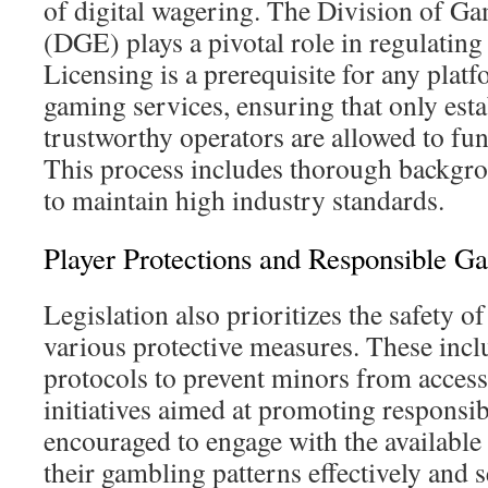
of digital wagering. The Division of 
(DGE) plays a pivotal role in regulatin
Licensing is a prerequisite for any plat
gaming services, ensuring that only est
trustworthy operators are allowed to func
This process includes thorough backgro
to maintain high industry standards.
Player Protections and Responsible G
Legislation also prioritizes the safety o
various protective measures. These inclu
protocols to prevent minors from accessi
initiatives aimed at promoting responsib
encouraged to engage with the available
their gambling patterns effectively and