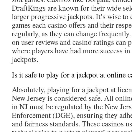
DraftKings are known for their wide se
larger progressive jackpots. It’s wise to 
games each casino offers and their resp
regularly, as they can change frequently
on user reviews and casino ratings can p
where players have had more success in 
jackpots.
Is it safe to play for a jackpot at online
Absolutely, playing for a jackpot at lice
New Jersey is considered safe. All onli
in NJ must be regulated by the New Jer
Enforcement (DGE), ensuring they adhere
and fairness standards. These casinos u