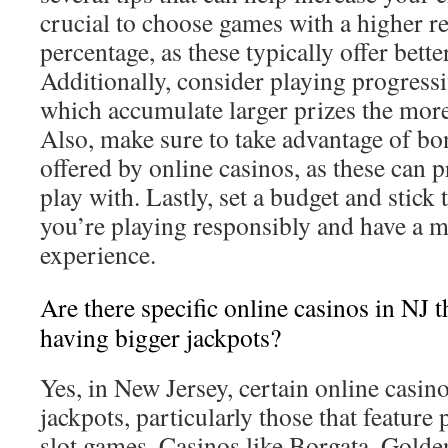
crucial to choose games with a higher r
percentage, as these typically offer bett
Additionally, consider playing progress
which accumulate larger prizes the more 
Also, make sure to take advantage of b
offered by online casinos, as these can p
play with. Lastly, set a budget and stick 
you’re playing responsibly and have a 
experience.
Are there specific online casinos in NJ 
having bigger jackpots?
Yes, in New Jersey, certain online casino
jackpots, particularly those that feature
slot games. Casinos like Borgata, Golde