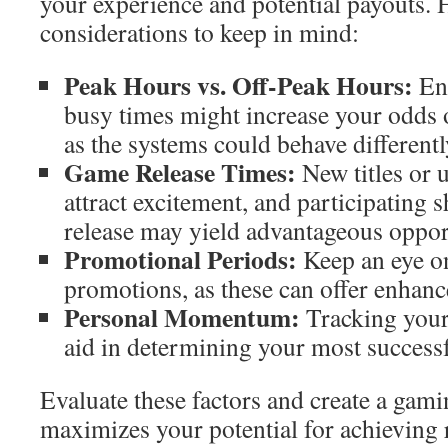
your experience and potential payouts. 
considerations to keep in mind:
Peak Hours vs. Off-Peak Hours:
Eng
busy times might increase your odds 
as the systems could behave differentl
Game Release Times:
New titles or 
attract excitement, and participating sh
release may yield advantageous oppor
Promotional Periods:
Keep an eye on
promotions, as these can offer enhan
Personal Momentum:
Tracking you
aid in determining your most successf
Evaluate these factors and create a gami
maximizes your potential for achieving 