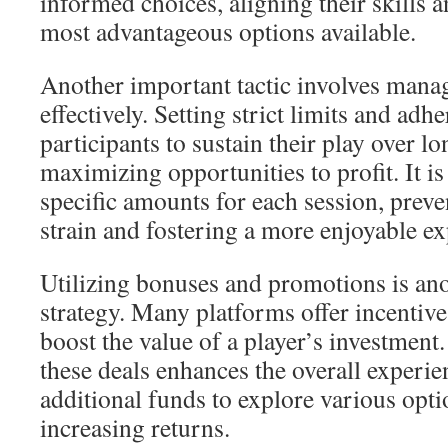
informed choices, aligning their skills 
most advantageous options available.
Another important tactic involves mana
effectively. Setting strict limits and ad
participants to sustain their play over l
maximizing opportunities to profit. It is
specific amounts for each session, preve
strain and fostering a more enjoyable ex
Utilizing bonuses and promotions is an
strategy. Many platforms offer incentives
boost the value of a player’s investment
these deals enhances the overall experie
additional funds to explore various opti
increasing returns.