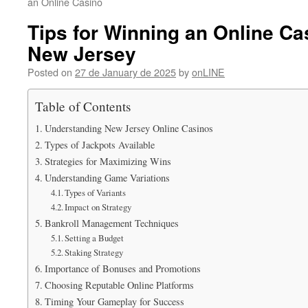
an Online Casino
Tips for Winning an Online Ca
New Jersey
Posted on
27 de January de 2025
by
onLINE
Table of Contents
Understanding New Jersey Online Casinos
Types of Jackpots Available
Strategies for Maximizing Wins
Understanding Game Variations
Types of Variants
Impact on Strategy
Bankroll Management Techniques
Setting a Budget
Staking Strategy
Importance of Bonuses and Promotions
Choosing Reputable Online Platforms
Timing Your Gameplay for Success