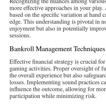
Recognizing the nuances among various 
more effective approaches in your play. 
based on the specific variation at hand c
edge. This understanding is pivotal in 
enjoyment but also in potentially impr
sessions.
Bankroll Management Techniques
Effective financial strategy is crucial fo
gaming activities. Proper oversight of 
the overall experience but also safeguar
losses. Implementing sound practices ca
influence the outcome, allowing for mor
participation while minimizing risk.