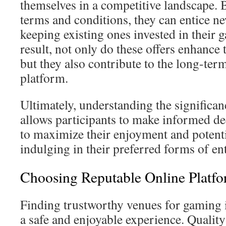
themselves in a competitive landscape. B
terms and conditions, they can entice n
keeping existing ones invested in their 
result, not only do these offers enhance 
but they also contribute to the long-ter
platform.
Ultimately, understanding the significan
allows participants to make informed de
to maximize their enjoyment and potenti
indulging in their preferred forms of en
Choosing Reputable Online Platf
Finding trustworthy venues for gaming i
a safe and enjoyable experience. Qualit