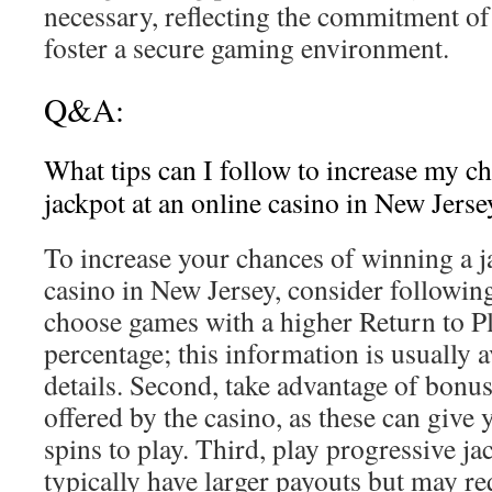
necessary, reflecting the commitment of
foster a secure gaming environment.
Q&A:
What tips can I follow to increase my c
jackpot at an online casino in New Jerse
To increase your chances of winning a j
casino in New Jersey, consider following 
choose games with a higher Return to P
percentage; this information is usually a
details. Second, take advantage of bon
offered by the casino, as these can give 
spins to play. Third, play progressive ja
typically have larger payouts but may 