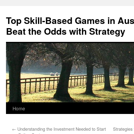
Top Skill-Based Games in Aus
Beat the Odds with Strategy
Skip
Home
to
←
Understanding the Investment Needed to Start
Strategies
content