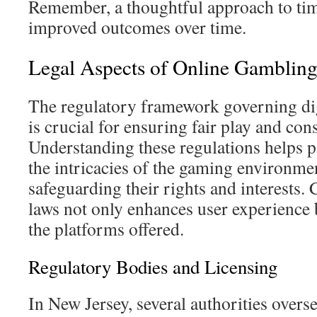
Remember, a thoughtful approach to tim
improved outcomes over time.
Legal Aspects of Online Gamblin
The regulatory framework governing dig
is crucial for ensuring fair play and co
Understanding these regulations helps p
the intricacies of the gaming environme
safeguarding their rights and interests.
laws not only enhances user experience b
the platforms offered.
Regulatory Bodies and Licensing
In New Jersey, several authorities overs