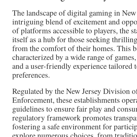
The landscape of digital gaming in New 
intriguing blend of excitement and oppo
of platforms accessible to players, the s
itself as a hub for those seeking thrilli
from the comfort of their homes. This b
characterized by a wide range of games, 
and a user-friendly experience tailored 
preferences.
Regulated by the New Jersey Division 
Enforcement, these establishments opera
guidelines to ensure fair play and consu
regulatory framework promotes transpar
fostering a safe environment for partici
explore numerous choices, from traditi