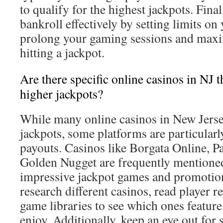
to qualify for the highest jackpots. Fina
bankroll effectively by setting limits on
prolong your gaming sessions and maxi
hitting a jackpot.
Are there specific online casinos in NJ 
higher jackpots?
While many online casinos in New Jerse
jackpots, some platforms are particularl
payouts. Casinos like Borgata Online, P
Golden Nugget are frequently mentione
impressive jackpot games and promotions
research different casinos, read player r
game libraries to see which ones featur
enjoy. Additionally, keep an eye out for