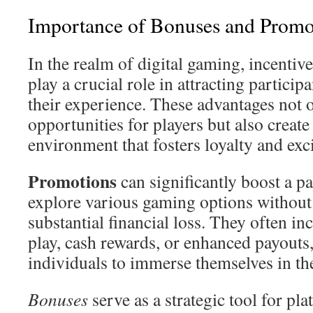
Importance of Bonuses and Promo
In the realm of digital gaming, incentive
play a crucial role in attracting partici
their experience. These advantages not 
opportunities for players but also creat
environment that fosters loyalty and exc
Promotions
can significantly boost a pa
explore various gaming options without
substantial financial loss. They often 
play, cash rewards, or enhanced payouts,
individuals to immerse themselves in thei
Bonuses
serve as a strategic tool for pla