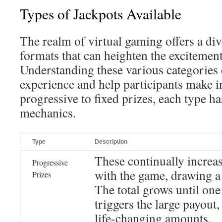
Types of Jackpots Available
The realm of virtual gaming offers a div
formats that can heighten the excitement
Understanding these various categories
experience and help participants make 
progressive to fixed prizes, each type h
mechanics.
Type
Description
These continually increas
Progressive
with the game, drawing a 
Prizes
The total grows until one
triggers the large payout
life-changing amounts.