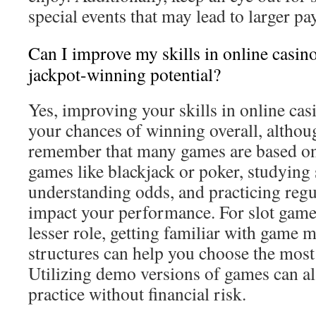
special events that may lead to larger pa
Can I improve my skills in online casin
jackpot-winning potential?
Yes, improving your skills in online ca
your chances of winning overall, althoug
remember that many games are based on 
games like blackjack or poker, studying 
understanding odds, and practicing regul
impact your performance. For slot games,
lesser role, getting familiar with game
structures can help you choose the mos
Utilizing demo versions of games can als
practice without financial risk.