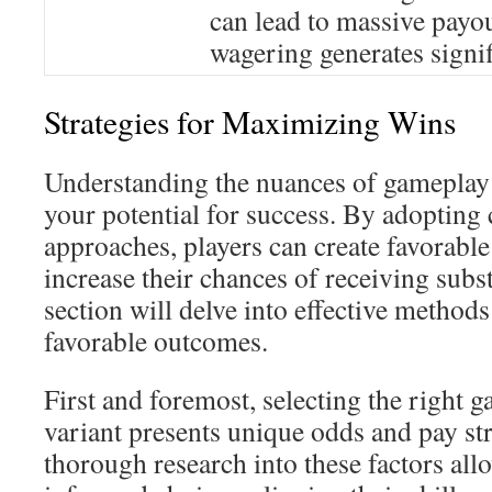
can lead to massive payout
wagering generates signif
Strategies for Maximizing Wins
Understanding the nuances of gameplay 
your potential for success. By adopting 
approaches, players can create favorable
increase their chances of receiving subs
section will delve into effective methods
favorable outcomes.
First and foremost, selecting the right g
variant presents unique odds and pay st
thorough research into these factors all