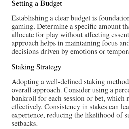
Setting a Budget
Establishing a clear budget is foundatio
gaming. Determine a specific amount tha
allocate for play without affecting essen
approach helps in maintaining focus an
decisions driven by emotions or tempora
Staking Strategy
Adopting a well-defined staking method
overall approach. Consider using a perce
bankroll for each session or bet, which
effectively. Consistency in stakes can le
experience, reducing the likelihood of su
setbacks.