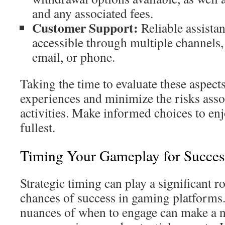
and any associated fees.
Customer Support:
Reliable assistan
accessible through multiple channels, 
email, or phone.
Taking the time to evaluate these aspect
experiences and minimize the risks ass
activities. Make informed choices to enj
fullest.
Timing Your Gameplay for Succes
Strategic timing can play a significant 
chances of success in gaming platforms
nuances of when to engage can make a no