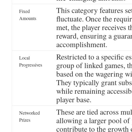
This category features se
Fixed
fluctuate. Once the requi
Amounts
met, the player receives 
reward, ensuring a guaran
accomplishment.
Restricted to a specific e
Local
group of linked games, th
Progressives
based on the wagering wit
They typically grant subs
while remaining accessibl
player base.
These are tied across mul
Networked
allowing a larger pool of 
Prizes
contribute to the growth 