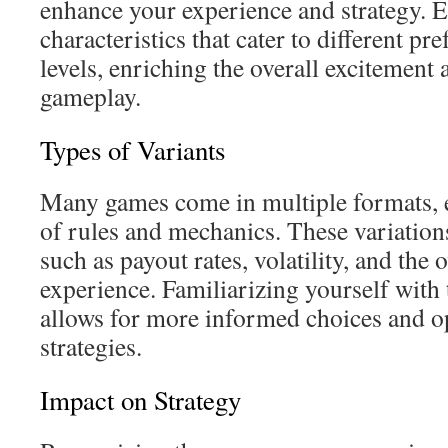
enhance your experience and strategy. E
characteristics that cater to different pr
levels, enriching the overall excitemen
gameplay.
Types of Variants
Many games come in multiple formats, e
of rules and mechanics. These variation
such as payout rates, volatility, and the
experience. Familiarizing yourself with 
allows for more informed choices and 
strategies.
Impact on Strategy