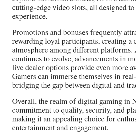
cutting-edge video slots, all designed t
experience.
Promotions and bonuses frequently attr
rewarding loyal participants, creating a
atmosphere among different platforms.
continues to evolve, advancements in mo
live dealer options provide even more a
Gamers can immerse themselves in real-
bridging the gap between digital and tra
Overall, the realm of digital gaming in N
commitment to quality, security, and play
making it an appealing choice for enthus
entertainment and engagement.