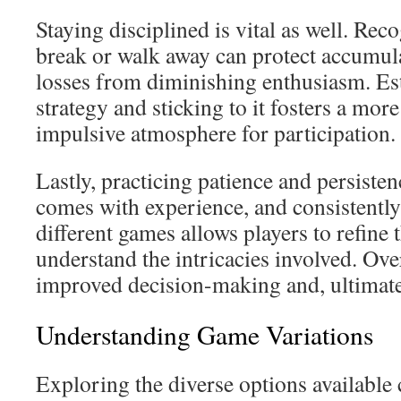
Staying disciplined is vital as well. Rec
break or walk away can protect accumul
losses from diminishing enthusiasm. Est
strategy and sticking to it fosters a more
impulsive atmosphere for participation.
Lastly, practicing patience and persiste
comes with experience, and consistentl
different games allows players to refine t
understand the intricacies involved. Over
improved decision-making and, ultimatel
Understanding Game Variations
Exploring the diverse options available 