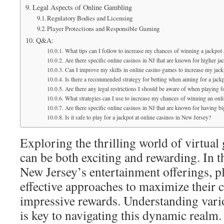
Legal Aspects of Online Gambling
Regulatory Bodies and Licensing
Player Protections and Responsible Gaming
Q&A:
What tips can I follow to increase my chances of winning a jackpot 
Are there specific online casinos in NJ that are known for higher ja
Can I improve my skills in online casino games to increase my jack
Is there a recommended strategy for betting when aiming for a jack
Are there any legal restrictions I should be aware of when playing f
What strategies can I use to increase my chances of winning an onl
Are there specific online casinos in NJ that are known for having b
Is it safe to play for a jackpot at online casinos in New Jersey?
Exploring the thrilling world of virtua
can be both exciting and rewarding. In t
New Jersey’s entertainment offerings, p
effective approaches to maximize their 
impressive rewards. Understanding vario
is key to navigating this dynamic realm.