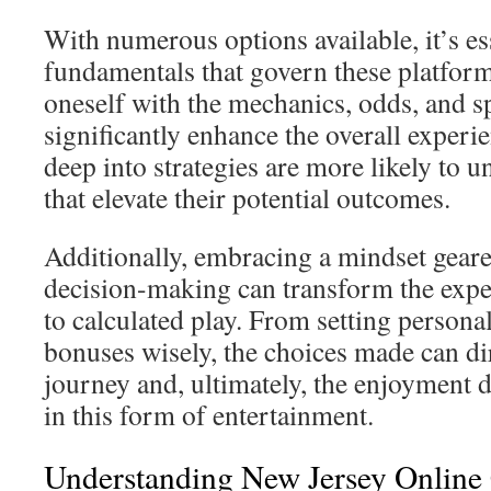
With numerous options available, it’s ess
fundamentals that govern these platform
oneself with the mechanics, odds, and s
significantly enhance the overall experi
deep into strategies are more likely to 
that elevate their potential outcomes.
Additionally, embracing a mindset gear
decision-making can transform the exp
to calculated play. From setting personal
bonuses wisely, the choices made can dir
journey and, ultimately, the enjoyment
in this form of entertainment.
Understanding New Jersey Online