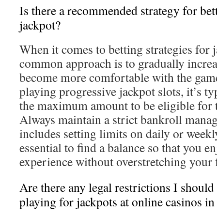
Is there a recommended strategy for bet
jackpot?
When it comes to betting strategies for 
common approach is to gradually increas
become more comfortable with the game
playing progressive jackpot slots, it’s ty
the maximum amount to be eligible for t
Always maintain a strict bankroll mana
includes setting limits on daily or weekl
essential to find a balance so that you e
experience without overstretching your 
Are there any legal restrictions I shoul
playing for jackpots at online casinos i