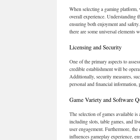
When selecting a gaming platform, va
overall experience. Understanding t
ensuring both enjoyment and safety. 
there are some universal elements 
Licensing and Security
One of the primary aspects to assess
credible establishment will be operat
Additionally, security measures, suc
personal and financial information, 
Game Variety and Software Qu
The selection of games available is 
including slots, table games, and li
user engagement. Furthermore, the q
influences gameplay experience, en