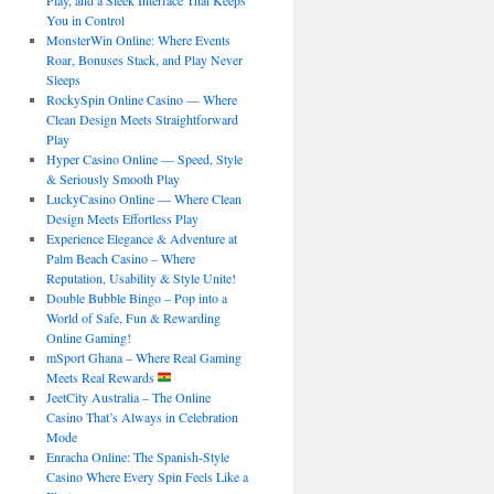
Play, and a Sleek Interface That Keeps
You in Control
MonsterWin Online: Where Events
Roar, Bonuses Stack, and Play Never
Sleeps
RockySpin Online Casino — Where
Clean Design Meets Straightforward
Play
Hyper Casino Online — Speed, Style
& Seriously Smooth Play
LuckyCasino Online — Where Clean
Design Meets Effortless Play
Experience Elegance & Adventure at
Palm Beach Casino – Where
Reputation, Usability & Style Unite!
Double Bubble Bingo – Pop into a
World of Safe, Fun & Rewarding
Online Gaming!
mSport Ghana – Where Real Gaming
Meets Real Rewards
JeetCity Australia – The Online
Casino That’s Always in Celebration
Mode
Enracha Online: The Spanish-Style
Casino Where Every Spin Feels Like a