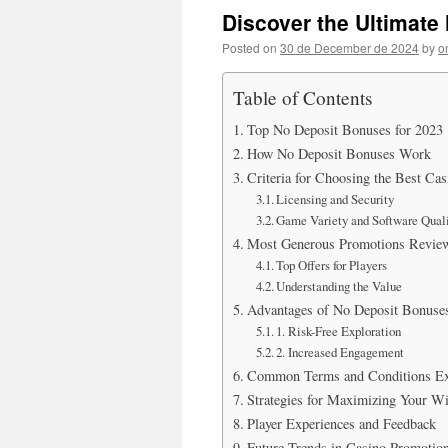
Discover the Ultimate
Posted on
30 de December de 2024
by
o
Table of Contents
Top No Deposit Bonuses for 2023
How No Deposit Bonuses Work
Criteria for Choosing the Best Cas
Licensing and Security
Game Variety and Software Qual
Most Generous Promotions Revie
Top Offers for Players
Understanding the Value
Advantages of No Deposit Bonuse
1. Risk-Free Exploration
2. Increased Engagement
Common Terms and Conditions Ex
Strategies for Maximizing Your W
Player Experiences and Feedback
Future Trends in Casino Promotio