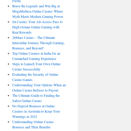
Fiesta
Brave the Legends and Win Big at
MegaMedusa Online Casino: Where
Myth Meets Modern Gaming Power
Jet Casino: Your All-Access Pass to
High-Octane Online Gaming with
Real Rewards
28Mars Casino – The Ultimate
Interstellar Journey Through Gaming,
Bonuses, and Beyond!
Top Online Casinos in India for an
Unmatched Gaming Experience
Steps to Launch Your Own Online
Casino Successfully
Evaluating the Security of Online
Casino Games
Understanding Your Options When an
Online Casino Refuses to Payout
The Ultimate Guide to Finding the
Safest Online Casino
No Deposit Bonuses at Online
Casinos in Australia to Keep Your
Winnings in 2022
Understanding Online Casino
Bonuses and Their Benefits