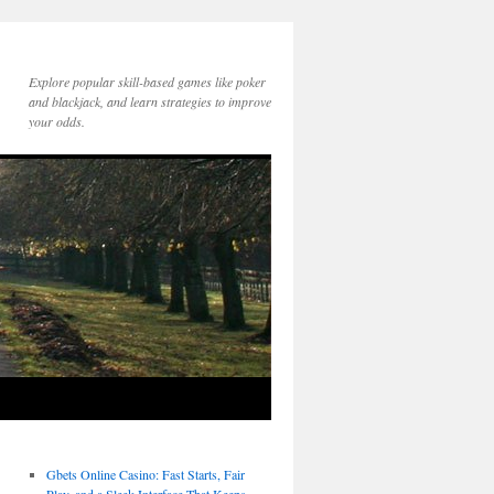
Explore popular skill-based games like poker
and blackjack, and learn strategies to improve
your odds.
Gbets Online Casino: Fast Starts, Fair