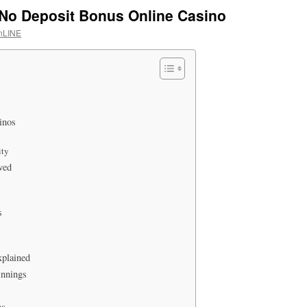
 No Deposit Bonus Online Casino
nLINE
inos
ity
wed
s
plained
innings
ns