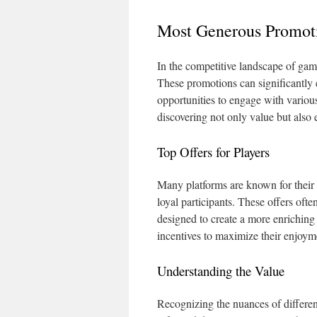
Most Generous Promot
In the competitive landscape of gami
These promotions can significantly 
opportunities to engage with variou
discovering not only value but also
Top Offers for Players
Many platforms are known for their 
loyal participants. These offers often
designed to create a more enriching
incentives to maximize their enjoym
Understanding the Value
Recognizing the nuances of differen