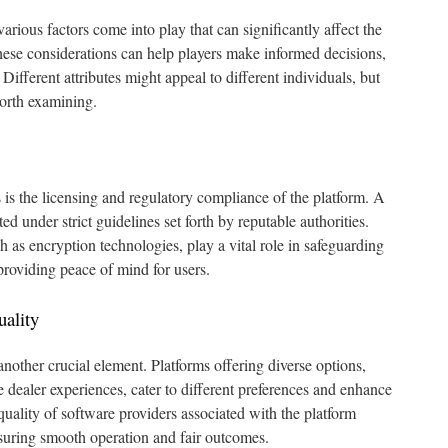
rious factors come into play that can significantly affect the
hese considerations can help players make informed decisions,
Different attributes might appeal to different individuals, but
worth examining.
 is the licensing and regulatory compliance of the platform. A
ed under strict guidelines set forth by reputable authorities.
h as encryption technologies, play a vital role in safeguarding
providing peace of mind for users.
ality
another crucial element. Platforms offering diverse options,
ve dealer experiences, cater to different preferences and enhance
uality of software providers associated with the platform
suring smooth operation and fair outcomes.