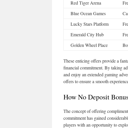
Red Tiger Arena
Fr
Blue Ocean Games
Ca
Lucky Stars Platform
Fr
Emerald City Hub
Fr
Golden Wheel Place
Bo
These enticing offers provide a fant
financial commitment. By taking ad
and enjoy an extended gaming adven
offers to ensure a smooth experienc
How No Deposit Bonu
The concept of offering complimentar
commitment has gained considerabl
players with an opportunity to explo