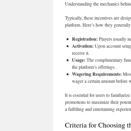
Understanding the mechanics behin
Typically, these incentives are des
platform. Here’s how they generally
Registration:
Players usually ne
Activation:
Upon account setup, 
receive it.
Usage:
The complimentary funds 
the platform’s offerings.
Wagering Requirements:
Most
wager a certain amount before 
It is essential for users to familiari
promotions to maximize their potenti
a fulfilling and entertaining experi
Criteria for Choosing t