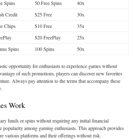
ee Spins
50 Free Spins
40x
sh Credit
$25 Free
30x
ee Chips
$10 Free
35x
eePlay
$20 FreePlay
25x
nus Spins
100 Spins
50x
astic opportunity for enthusiasts to experience games without
vantage of such promotions, players can discover new favorites
ture. Always pay attention to the terms that accompany these
e.
ses Work
y funds or spins without requiring any initial financial
e popularity among gaming enthusiasts. This approach provides
re various platforms and their offerings without risk.