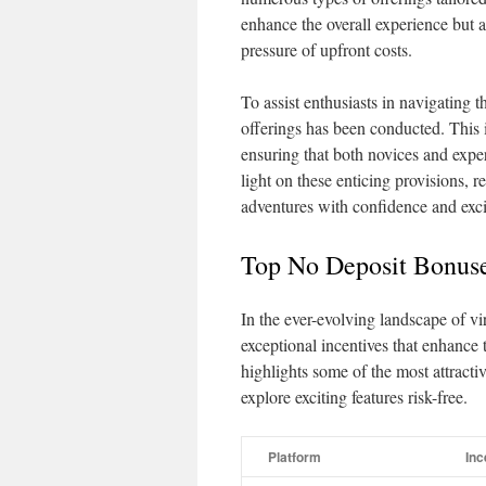
enhance the overall experience but a
pressure of upfront costs.
To assist enthusiasts in navigating t
offerings has been conducted. This i
ensuring that both novices and exp
light on these enticing provisions, 
adventures with confidence and exc
Top No Deposit Bonuse
In the ever-evolving landscape of vi
exceptional incentives that enhance 
highlights some of the most attracti
explore exciting features risk-free.
Platform
Inc