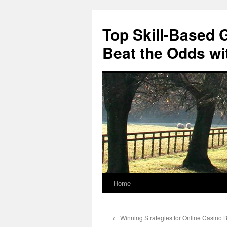
Top Skill-Based 
Beat the Odds wi
Home
Skip
to
←
Winning Strategies for Online Casino B
content