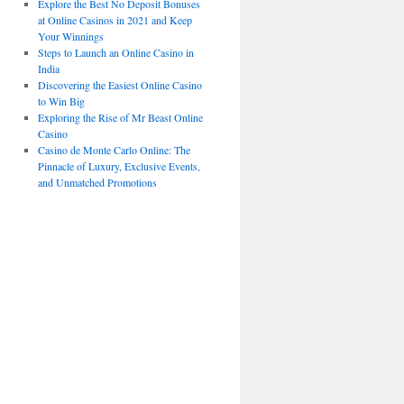
Explore the Best No Deposit Bonuses
at Online Casinos in 2021 and Keep
Your Winnings
Steps to Launch an Online Casino in
India
Discovering the Easiest Online Casino
to Win Big
Exploring the Rise of Mr Beast Online
Casino
Casino de Monte Carlo Online: The
Pinnacle of Luxury, Exclusive Events,
and Unmatched Promotions