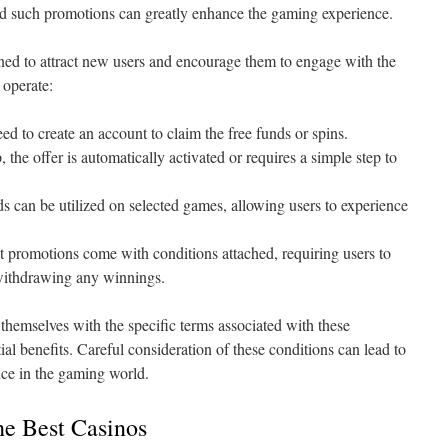
d such promotions can greatly enhance the gaming experience.
igned to attract new users and encourage them to engage with the
 operate:
ed to create an account to claim the free funds or spins.
the offer is automatically activated or requires a simple step to
can be utilized on selected games, allowing users to experience
 promotions come with conditions attached, requiring users to
withdrawing any winnings.
ze themselves with the specific terms associated with these
al benefits. Careful consideration of these conditions can lead to
ence in the gaming world.
he Best Casinos