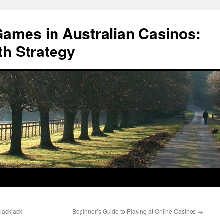
Games in Australian Casinos:
th Strategy
lackjack
Beginner’s Guide to Playing at Online Casinos
→