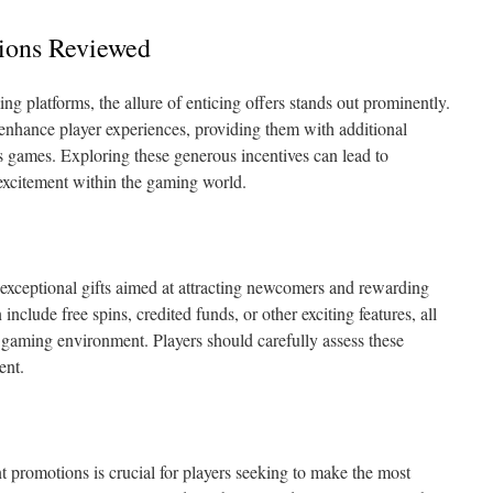
ions Reviewed
ng platforms, the allure of enticing offers stands out prominently.
enhance player experiences, providing them with additional
s games. Exploring these generous incentives can lead to
 excitement within the gaming world.
exceptional gifts aimed at attracting newcomers and rewarding
 include free spins, credited funds, or other exciting features, all
 gaming environment. Players should carefully assess these
ent.
t promotions is crucial for players seeking to make the most