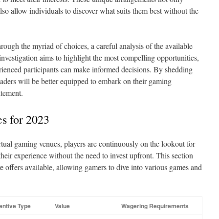
lso allow individuals to discover what suits them best without the
hrough the myriad of choices, a careful analysis of the available
nvestigation aims to highlight the most compelling opportunities,
erienced participants can make informed decisions. By shedding
readers will be better equipped to embark on their gaming
itement.
s for 2023
rtual gaming venues, players are continuously on the lookout for
their experience without the need to invest upfront. This section
ve offers available, allowing gamers to dive into various games and
entive Type
Value
Wagering Requirements