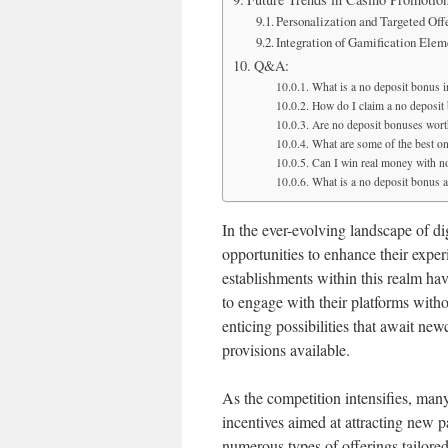
Personalization and Targeted Off
Integration of Gamification Elem
Q&A:
What is a no deposit bonus i
How do I claim a no deposit 
Are no deposit bonuses worth
What are some of the best on
Can I win real money with n
What is a no deposit bonus a
In the ever-evolving landscape of di
opportunities to enhance their exp
establishments within this realm hav
to engage with their platforms witho
enticing possibilities that await n
provisions available.
As the competition intensifies, man
incentives aimed at attracting new pa
numerous types of offerings tailored