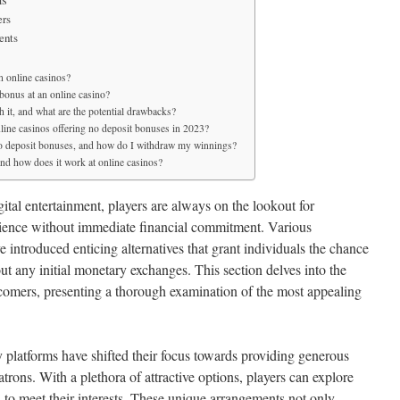
ers
ents
n online casinos?
bonus at an online casino?
 it, and what are the potential drawbacks?
line casinos offering no deposit bonuses in 2023?
o deposit bonuses, and how do I withdraw my winnings?
nd how does it work at online casinos?
gital entertainment, players are always on the lookout for
erience without immediate financial commitment. Various
e introduced enticing alternatives that grant individuals the chance
ut any initial monetary exchanges. This section delves into the
ewcomers, presenting a thorough examination of the most appealing
y platforms have shifted their focus towards providing generous
trons. With a plethora of attractive options, players can explore
 to meet their interests. These unique arrangements not only